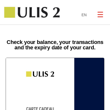
☰
EN
Check your balance, your transactions
and the expiry date of your card.