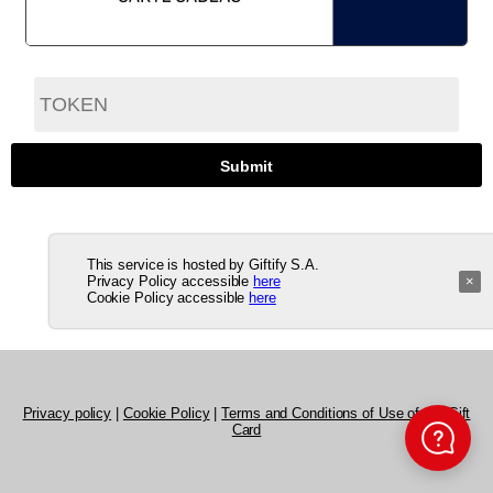
This service is hosted by Giftify S.A.
Privacy Policy accessible
here
×
Cookie Policy accessible
here
Privacy policy
|
Cookie Policy
|
Terms and Conditions of Use of the Gift
Card